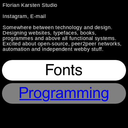
Florian Karsten Studio
Instagram
,
E-mail
Somewhere between technology and design.
Designing websites, typefaces, books,
programmes and above all functional systems.
Excited about
open-source
, peer2peer networks,
automation and independent webby stuff.