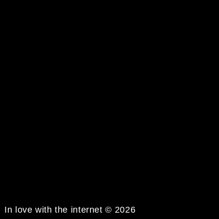
In love with the internet © 2026